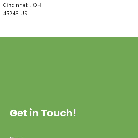
Cincinnati, OH
45248 US
Get in Touch!