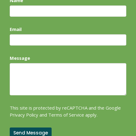
Name
Email
Message
This site is protected by reCAPTCHA and the Google
Privacy Policy
and
Terms of Service
apply.