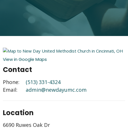
View in Google Maps
Contact
Phone:
(513) 331-4324
Email
:
admin@newdayumc.com
Location
6690 Ruwes Oak Dr