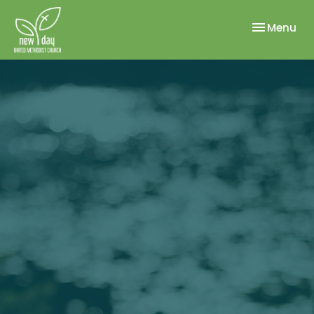
Toggle nav
Menu