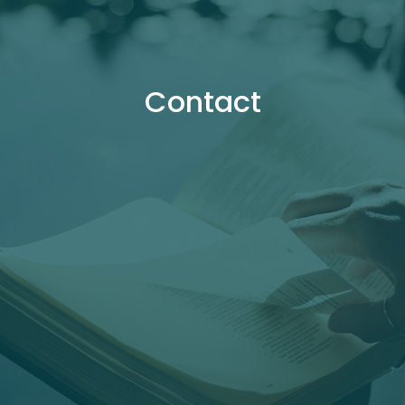
Contact